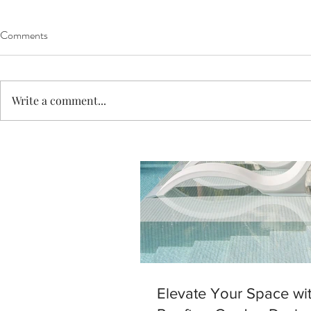
Comments
Write a comment...
Elevate Your Space wi