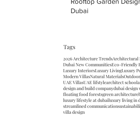
Rooftop Garden Design
Dubai
Tags
2026 Architecture Trends
Architectural
Dubai New Communities
Eco-Friendly
Luxury Interiors
Luxury Living
Luxury P
Modern Villas
Natural Materials
Outdoor
UAE Villas
UAE lifstyle
architect school
a
design and build company
dubai design v
floating food forests
green architecture
luxury lifestyle at dubai
luxury living in 
streamlined communication
sustainabil
villa design