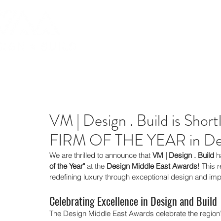
VM | Design . Build is Sho
FIRM OF THE YEAR in Des
We are thrilled to announce that 
VM | Design . Build
 h
of the Year"
 at the 
Design Middle East Awards
! This 
redefining luxury through exceptional design and im
Celebrating Excellence in Design and Build
The Design Middle East Awards celebrate the region’s 