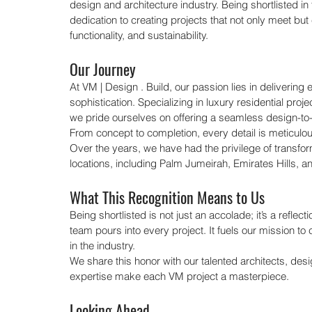
design and architecture industry. Being shortlisted in 
dedication to creating projects that not only meet but 
functionality, and sustainability.
Our Journey
At VM | Design . Build, our passion lies in deliverin
sophistication. Specializing in luxury residential proje
we pride ourselves on offering a seamless design-to
From concept to completion, every detail is meticulously
Over the years, we have had the privilege of transfo
locations, including Palm Jumeirah, Emirates Hills, an
What This Recognition Means to Us
Being shortlisted is not just an accolade; it’s a reflect
team pours into every project. It fuels our mission 
in the industry.
We share this honor with our talented architects, de
expertise make each VM project a masterpiece.
Looking Ahead