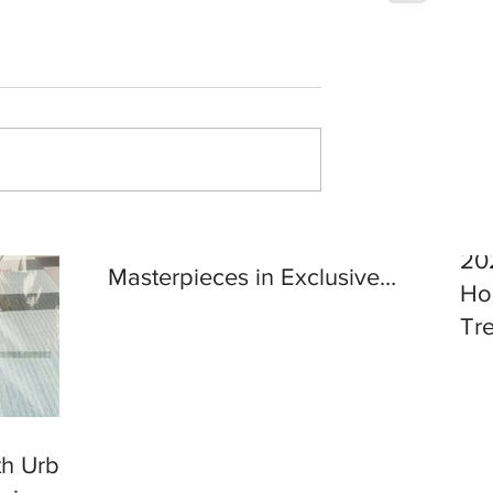
Top High-End Residential
Architects and Their
20
Masterpieces in Exclusive
Ho
Residential Architecture
Tr
Ma
Ou
th Urban