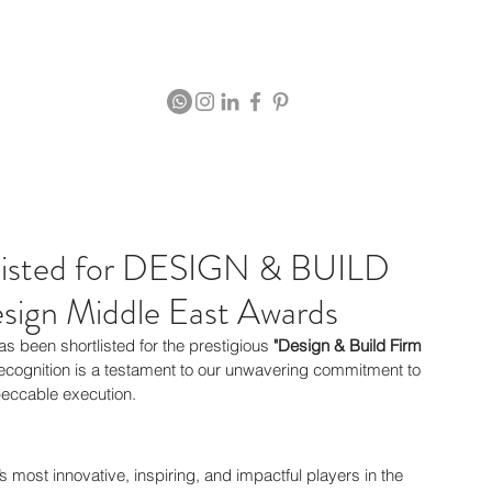
Projects
rtlisted for DESIGN & BUILD
ign Middle East Awards
as been shortlisted for the prestigious 
"Design & Build Firm 
recognition is a testament to our unwavering commitment to 
peccable execution.
most innovative, inspiring, and impactful players in the 