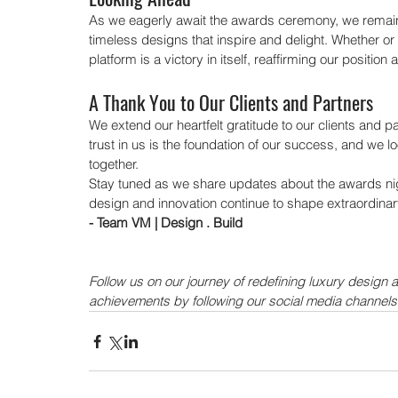
As we eagerly await the awards ceremony, we remain 
timeless designs that inspire and delight. Whether or
platform is a victory in itself, reaffirming our positio
A Thank You to Our Clients and Partners
We extend our heartfelt gratitude to our clients and p
trust in us is the foundation of our success, and we l
together.
Stay tuned as we share updates about the awards nigh
design and innovation continue to shape extraordinar
- Team VM | Design . Build
Follow us on our journey of redefining luxury design 
achievements by following our social media channels
Our Recent Posts