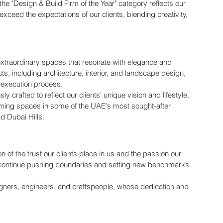
the "Design & Build Firm of the Year" category reflects our 
exceed the expectations of our clients, blending creativity, 
g extraordinary spaces that resonate with elegance and 
cts, including architecture, interior, and landscape design, 
-execution process.
 crafted to reflect our clients' unique vision and lifestyle. 
rming spaces in some of the UAE's most sought-after 
d Dubai Hills.
ion of the trust our clients place in us and the passion our 
to continue pushing boundaries and setting new benchmarks 
signers, engineers, and craftspeople, whose dedication and 