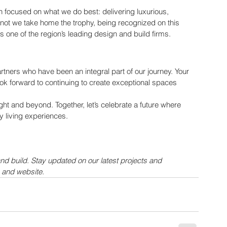
focused on what we do best: delivering luxurious, 
 not we take home the trophy, being recognized on this 
n as one of the region’s leading design and build firms.
artners who have been an integral part of our journey. Your 
ook forward to continuing to create exceptional spaces 
t and beyond. Together, let’s celebrate a future where 
y living experiences.
and build. Stay updated on our latest projects and 
 and website.