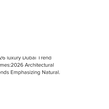
26 luxury Dubai Trend
mes:2026 Architectural
ends Emphasizing Natural
terials and Seamless Indoor
tdoor Living