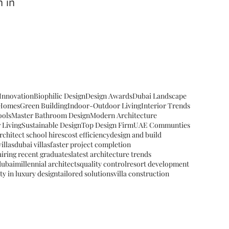
 in
 Innovation
Biophilic Design
Design Awards
Dubai Landscape
 Homes
Green Building
Indoor-Outdoor Living
Interior Trends
ools
Master Bathroom Design
Modern Architecture
 Living
Sustainable Design
Top Design Firm
UAE Communties
rchitect school hires
cost efficiency
design and build
illas
dubai villas
faster project completion
hiring recent graduates
latest architecture trends
dubai
millennial architects
quality control
resort development
ity in luxury design
tailored solutions
villa construction