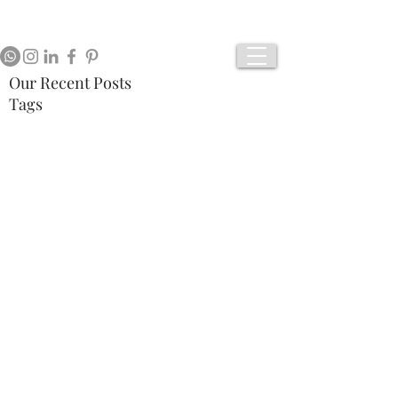
Our Recent Posts
Tags