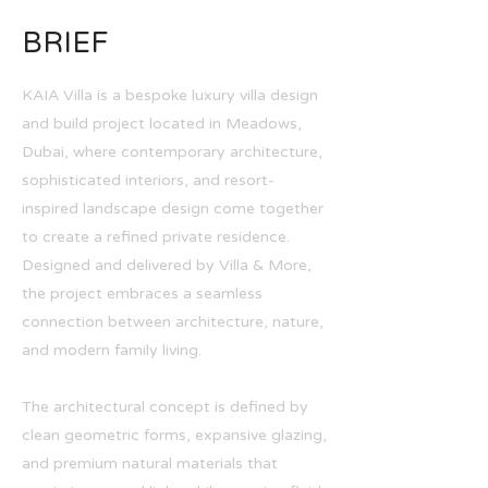
BRIEF
KAIA Villa is a bespoke luxury villa design
and build project located in Meadows,
Dubai, where contemporary architecture,
sophisticated interiors, and resort-
inspired landscape design come together
to create a refined private residence.
Designed and delivered by Villa & More,
the project embraces a seamless
connection between architecture, nature,
and modern family living.
The architectural concept is defined by
clean geometric forms, expansive glazing,
and premium natural materials that