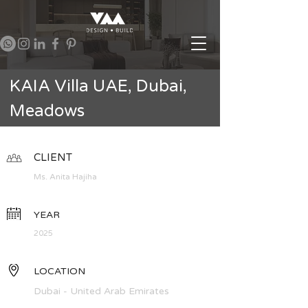
KAIA Villa UAE, Dubai,
Meadows
CLIENT
Ms. Anita Hajiha
YEAR
2025
LOCATION
Dubai - United Arab Emirates