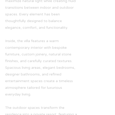
maximize natural light while creating fluid
transitions between indoor and outdoor
spaces. Every element has been
thoughtfully designed to balance
elegance, comfort, and functionality.
Inside, the villa features a warm
contemporary interior with bespoke
furniture, custom joinery, natural stone
finishes, and carefully curated textures.
Spacious living areas, elegant bedrooms,
designer bathrooms, and refined
entertainment spaces create a timeless
atmosphere tailored for luxurious
everyday living.
The outdoor spaces transform the
residence into a private resort, featuring a