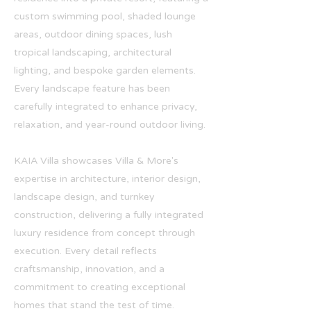
custom swimming pool, shaded lounge
areas, outdoor dining spaces, lush
tropical landscaping, architectural
lighting, and bespoke garden elements.
Every landscape feature has been
carefully integrated to enhance privacy,
relaxation, and year-round outdoor living.
KAIA Villa showcases Villa & More's
expertise in architecture, interior design,
landscape design, and turnkey
construction, delivering a fully integrated
luxury residence from concept through
execution. Every detail reflects
craftsmanship, innovation, and a
commitment to creating exceptional
homes that stand the test of time.