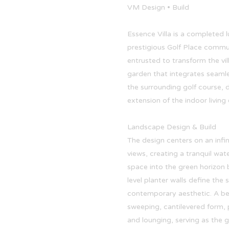
VM Design • Build
Essence Villa is a completed l
prestigious Golf Place commun
entrusted to transform the vil
garden that integrates seamle
the surrounding golf course, d
extension of the indoor living
Landscape Design & Build
The design centers on an infi
views, creating a tranquil wat
space into the green horizon 
level planter walls define the s
contemporary aesthetic. A bes
sweeping, cantilevered form, 
and lounging, serving as the g