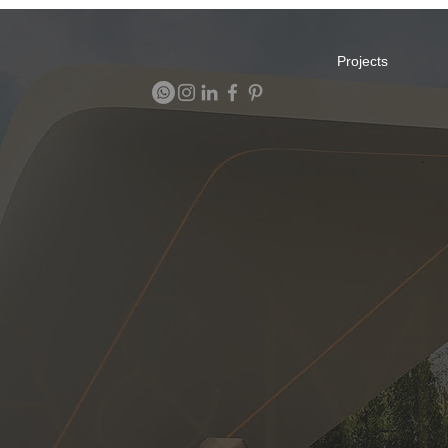
Projects