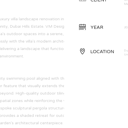
CLIENT
Mr
Ma
uxury villa landscape renovation in the
ity, Dubai Hills Estate. VM Design • Build was
YEAR
20
la's outdoor spaces into a serene, resort-style
ssly with the villa's modern architecture and
elivering a landscape that functions as a true
LOCATION
Du
Un
 environment.
nity swimming pool aligned with the golf course
er feature that visually extends the outdoor
beyond. High-quality outdoor tiling and zero-
patial zones while reinforcing the villa's clean
poke sculptural pergola structure, with a
provides a shaded retreat for outdoor dining
arden's architectural centerpiece.