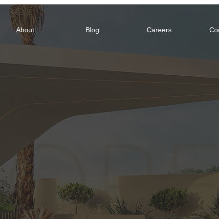
About
Blog
Careers
Co