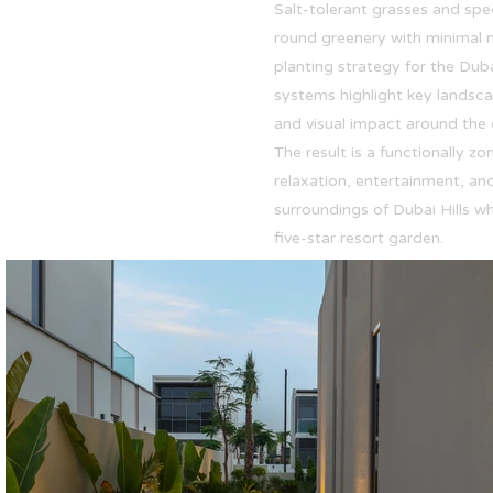
Salt-tolerant grasses and spe
round greenery with minimal 
planting strategy for the Duba
systems highlight key landsca
and visual impact around the 
The result is a functionally 
relaxation, entertainment, and
surroundings of Dubai Hills wh
five-star resort garden.