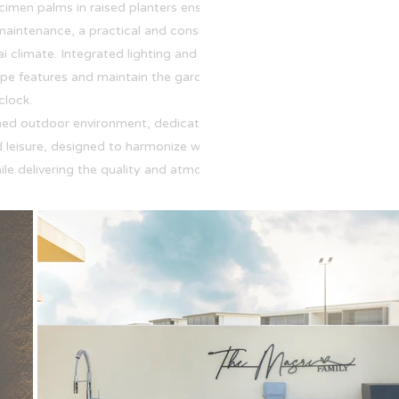
cimen palms in raised planters ensure year-
maintenance, a practical and considered
i climate. Integrated lighting and irrigation
pe features and maintain the garden's health
clock.
zoned outdoor environment, dedicated spaces for
 leisure, designed to harmonize with the natural
ile delivering the quality and atmosphere of a