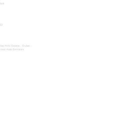
.
lek
22
bai Hills Estate - Dubai -
ited Arab Emirates