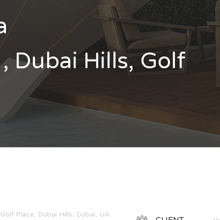
a
, Dubai Hills, Golf
Golf Place, Dubai Hills, Dubai, UAE