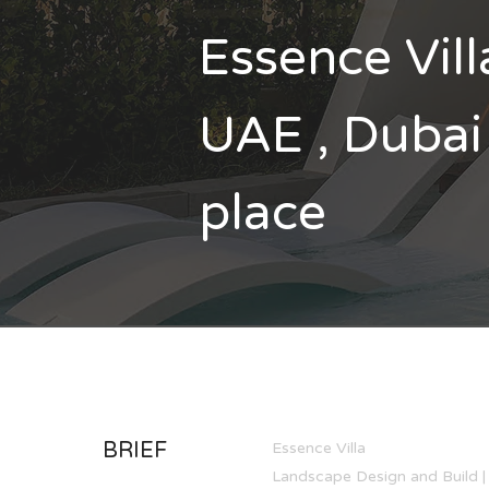
Essence Vill
UAE , Dubai 
place
BRIEF
Essence Villa
Landscape Design and Build | 