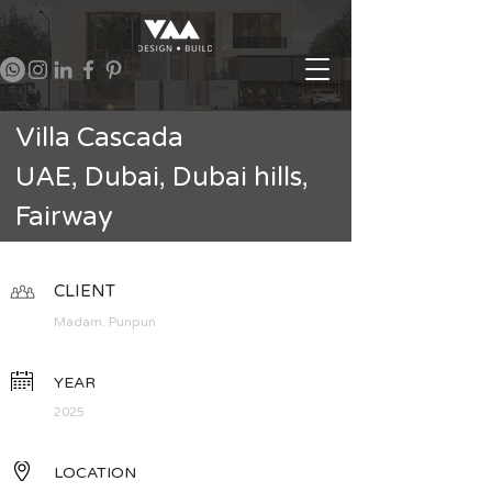
Villa Cascada
UAE, Dubai, Dubai hills,
Fairway
CLIENT
Madam. Punpun
YEAR
2025
LOCATION