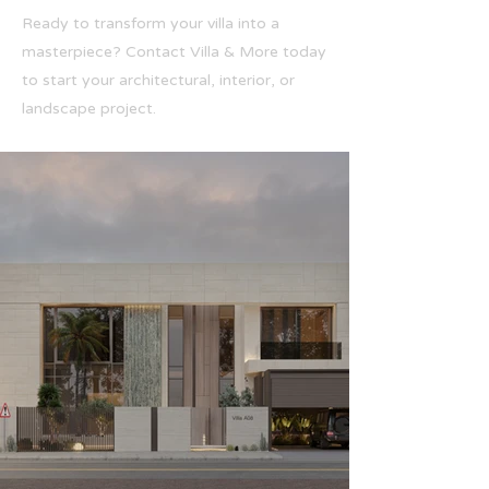
Ready to transform your villa into a
masterpiece? Contact Villa & More today
to start your architectural, interior, or
landscape project.