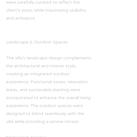
were carefully curated to reflect the
client’s vision while maximizing usability
and ambiance.
Landscape & Outdoor Spaces
The villa’s landscape design complements
the architectural and interior style,
creating an integrated outdoor
experience. Functional zones, relaxation
areas, and sustainable planting were
incorporated to enhance the overall living
experience. The outdoor spaces were
designed to blend seamlessly with the
villa while providing a serene retreat.