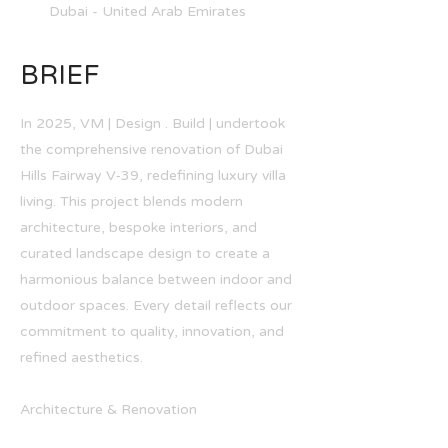
Dubai - United Arab Emirates
BRIEF
In 2025, VM | Design . Build | undertook
the comprehensive renovation of Dubai
Hills Fairway V‑39, redefining luxury villa
living. This project blends modern
architecture, bespoke interiors, and
curated landscape design to create a
harmonious balance between indoor and
outdoor spaces. Every detail reflects our
commitment to quality, innovation, and
refined aesthetics.
Architecture & Renovation