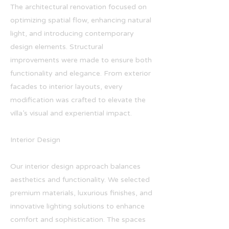
The architectural renovation focused on
optimizing spatial flow, enhancing natural
light, and introducing contemporary
design elements. Structural
improvements were made to ensure both
functionality and elegance. From exterior
facades to interior layouts, every
modification was crafted to elevate the
villa’s visual and experiential impact.
Interior Design
Our interior design approach balances
aesthetics and functionality. We selected
premium materials, luxurious finishes, and
innovative lighting solutions to enhance
comfort and sophistication. The spaces