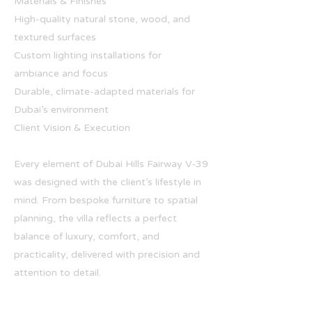
Materials & Finishes
High-quality natural stone, wood, and
textured surfaces
Custom lighting installations for
ambiance and focus
Durable, climate-adapted materials for
Dubai’s environment
Client Vision & Execution
Every element of Dubai Hills Fairway V‑39
was designed with the client’s lifestyle in
mind. From bespoke furniture to spatial
planning, the villa reflects a perfect
balance of luxury, comfort, and
practicality, delivered with precision and
attention to detail.