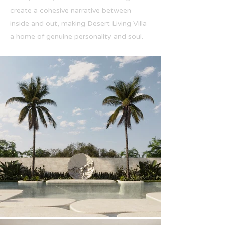
create a cohesive narrative between
inside and out, making Desert Living Villa
a home of genuine personality and soul.