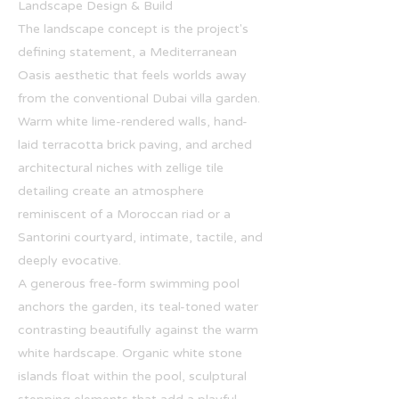
Landscape Design & Build
The landscape concept is the project's
defining statement, a Mediterranean
Oasis aesthetic that feels worlds away
from the conventional Dubai villa garden.
Warm white lime-rendered walls, hand-
laid terracotta brick paving, and arched
architectural niches with zellige tile
detailing create an atmosphere
reminiscent of a Moroccan riad or a
Santorini courtyard, intimate, tactile, and
deeply evocative.
A generous free-form swimming pool
anchors the garden, its teal-toned water
contrasting beautifully against the warm
white hardscape. Organic white stone
islands float within the pool, sculptural