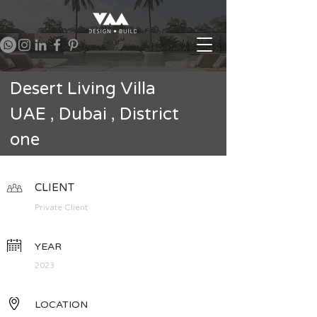
Desert Living Villa
UAE , Dubai , District
one
CLIENT
Private Client
YEAR
2023
LOCATION