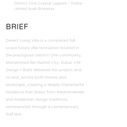
District One Crystal Lagoon - Dubai -
United Arab Emirates
BRIEF
Desert Living Villa is a completed full-
scope luxury villa renovation located in
the prestigious District One community,
Mohammed Bin Rashid City, Dubai. VM
Design • Build delivered this project end-
to-end, across both interior and
landscape, creating a deeply characterful
residence that draws from Mediterranean
and Andalusian design traditions,
reinterpreted through a contemporary
Gulf lens.