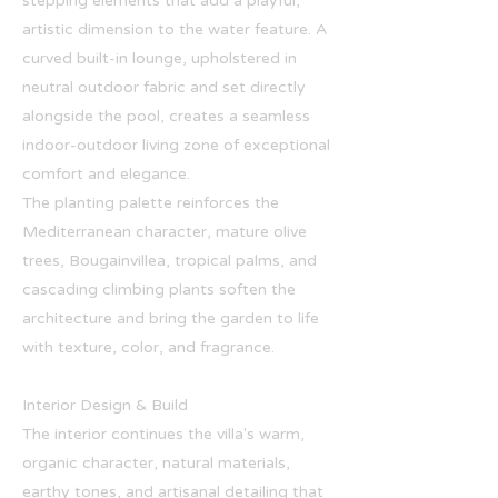
stepping elements that add a playful,
artistic dimension to the water feature. A
curved built-in lounge, upholstered in
neutral outdoor fabric and set directly
alongside the pool, creates a seamless
indoor-outdoor living zone of exceptional
comfort and elegance.
The planting palette reinforces the
Mediterranean character, mature olive
trees, Bougainvillea, tropical palms, and
cascading climbing plants soften the
architecture and bring the garden to life
with texture, color, and fragrance.
Interior Design & Build
The interior continues the villa's warm,
organic character, natural materials,
earthy tones, and artisanal detailing that