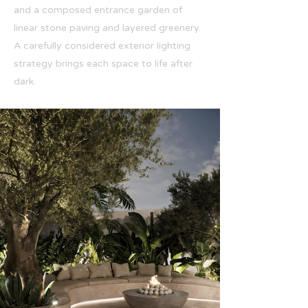
and a composed entrance garden of
linear stone paving and layered greenery.
A carefully considered exterior lighting
strategy brings each space to life after
dark.