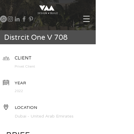
Distrcit One V 708
CLIENT
Privet Client
YEAR
2022
LOCATION
Dubai - United Arab Emirates