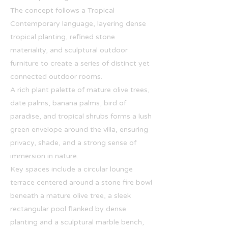
The concept follows a Tropical
Contemporary language, layering dense
tropical planting, refined stone
materiality, and sculptural outdoor
furniture to create a series of distinct yet
connected outdoor rooms.
A rich plant palette of mature olive trees,
date palms, banana palms, bird of
paradise, and tropical shrubs forms a lush
green envelope around the villa, ensuring
privacy, shade, and a strong sense of
immersion in nature.
Key spaces include a circular lounge
terrace centered around a stone fire bowl
beneath a mature olive tree, a sleek
rectangular pool flanked by dense
planting and a sculptural marble bench,