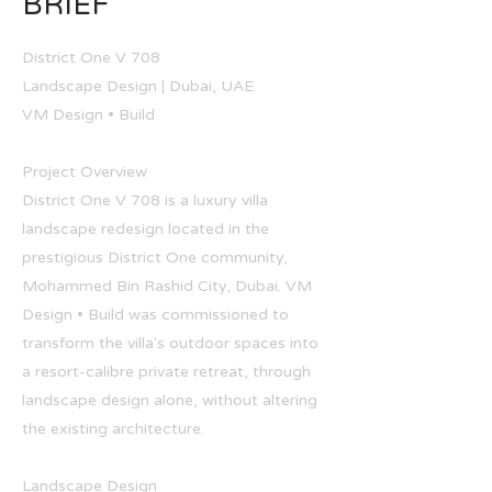
BRIEF
District One V 708
Landscape Design | Dubai, UAE
VM Design • Build
Project Overview
District One V 708 is a luxury villa
landscape redesign located in the
prestigious District One community,
Mohammed Bin Rashid City, Dubai. VM
Design • Build was commissioned to
transform the villa's outdoor spaces into
a resort-calibre private retreat, through
landscape design alone, without altering
the existing architecture.
Landscape Design