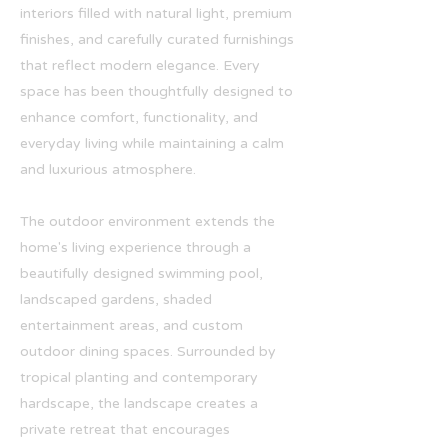
interiors filled with natural light, premium
finishes, and carefully curated furnishings
that reflect modern elegance. Every
space has been thoughtfully designed to
enhance comfort, functionality, and
everyday living while maintaining a calm
and luxurious atmosphere.
The outdoor environment extends the
home's living experience through a
beautifully designed swimming pool,
landscaped gardens, shaded
entertainment areas, and custom
outdoor dining spaces. Surrounded by
tropical planting and contemporary
hardscape, the landscape creates a
private retreat that encourages