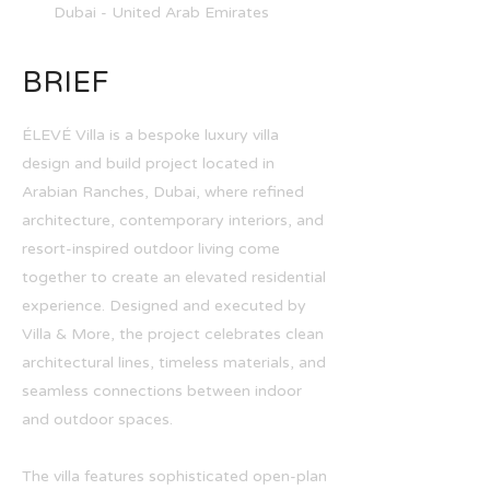
Dubai - United Arab Emirates
BRIEF
ÉLEVÉ Villa is a bespoke luxury villa
design and build project located in
Arabian Ranches, Dubai, where refined
architecture, contemporary interiors, and
resort-inspired outdoor living come
together to create an elevated residential
experience. Designed and executed by
Villa & More, the project celebrates clean
architectural lines, timeless materials, and
seamless connections between indoor
and outdoor spaces.
The villa features sophisticated open-plan