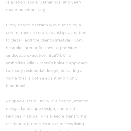
relaxation, social gatherings, and year-
round outdoor living.
Every design decision was guided by a
commitment to craftsmanship, attention
to detail, and the client's lifestyle. From
bespoke interior finishes to premium
landscape execution, ÉLEVÉ Villa
embodies Villa & More's holistic approach
to luxury residential design, delivering a
home that is both elegant and highly
functional.
As specialists in luxury villa design, interior
design, landscape design, and build
services in Dubai, Villa & More transforms
residential properties into timeless living