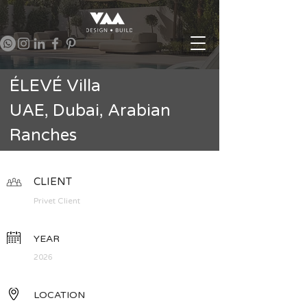
ÉLEVÉ Villa
UAE, Dubai, Arabian
Ranches
CLIENT
Privet Client
YEAR
2026
LOCATION