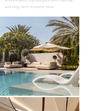
environments that enhance both lifestyle
and long-term property value.