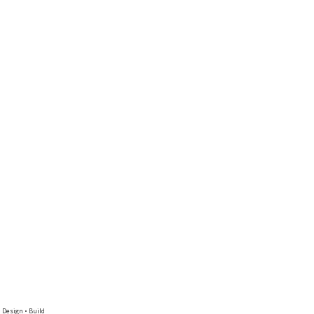
 Design • Build