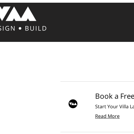
Book a Fre
Start Your Villa 
Read More