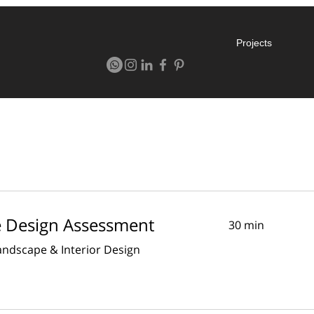
Projects
e Design Assessment
30 min
Landscape & Interior Design